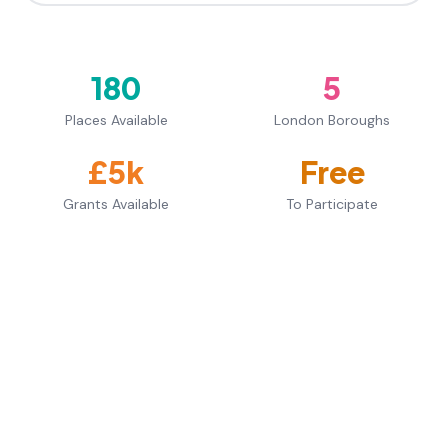
180
5
Places Available
London Boroughs
£5k
Free
Grants Available
To Participate