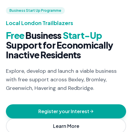
Business Start Up Programme
Local London Trailblazers
Free
Business
Start-Up
Support
for
Economically
Inactive
Residents
Explore, develop and launch a viable business
with free support across Bexley, Bromley,
Greenwich, Havering and Redbridge.
Register your Interest
Learn More