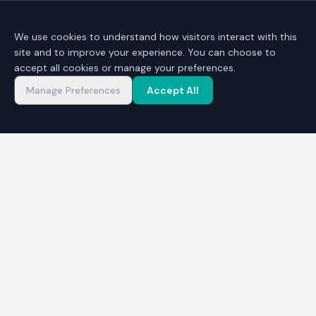
We use cookies to understand how visitors interact with this
site and to improve your experience. You can choose to
accept all cookies or manage your preferences.
Manage Preferences
Accept All
START YOUR ENTREPRENEURIAL JOURNEY
Register your Interest
Ready to explore self-employment or start a
business? Complete the form below and a
Business Advisor will be in touch. The